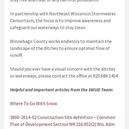
In partnership with Northeast Wisconsin Stormwater
Consortium, the focus is to improve awareness and
safeguard our waterways to stay clean.
Winnebago County works endlessly to maintain the
landscape of the ditches to ensure optimal flow of
runoff.
Should you ever have a visual concern with the ditches
or waterways, please contact the office at 920.688.1404.
Helpful and important articles from the SWUD Team:
Where To Go With Snow
3800-2014-02 Construction Site definition – Common
Plan of Development Section NR 216.002(2) Wis. Adm.