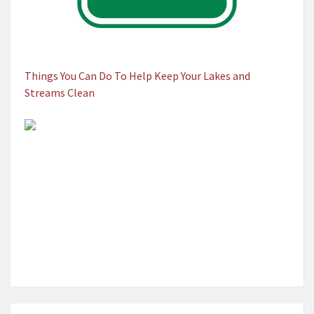
Things You Can Do To Help Keep Your Lakes and
Streams Clean