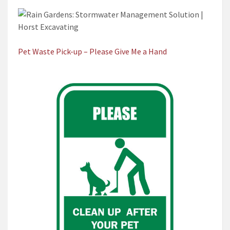
Pet Waste Pick-up – Please Give Me a Hand