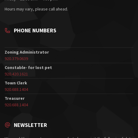
Hours may vary, please call ahead.
PHONE NUMBERS
Zoning Administrator
920.379.0639
Constable- for lost pet
920.420.1621
Town Clerk
920.688.1404
Treasurer
920.688.1404
NEWSLETTER