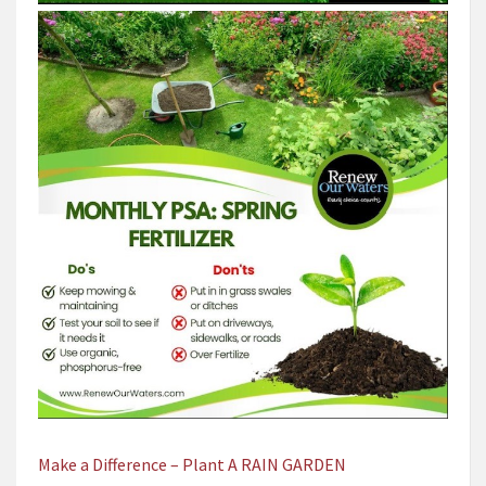
Make a Difference – Plant A RAIN GARDEN