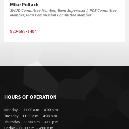
Mike Pollack
SWUD Committee Member, Town Supervisor I, P&Z Committee
Member, Plan Commission Committee Member
920-688-1404
HOURS OF OPERATION
Monday – 11:00 a.m. – 4:00 p.m.
Tuesday – 11:00 a.m. – 4:00 p.m.
Thursday – 11:00 a.m. – 4:00 p.m.
Friday – 11:00 a.m. – 4:00 p.m.