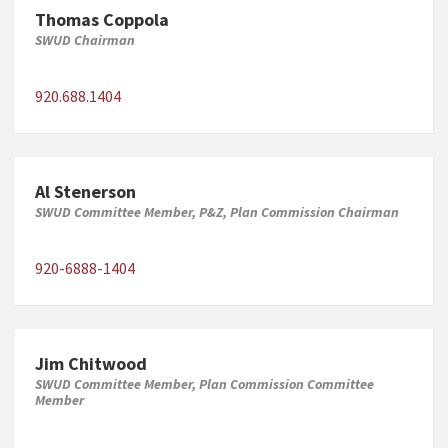
Thomas Coppola
SWUD Chairman
920.688.1404
Al Stenerson
SWUD Committee Member, P&Z, Plan Commission Chairman
920-6888-1404
Jim Chitwood
SWUD Committee Member, Plan Commission Committee
Member