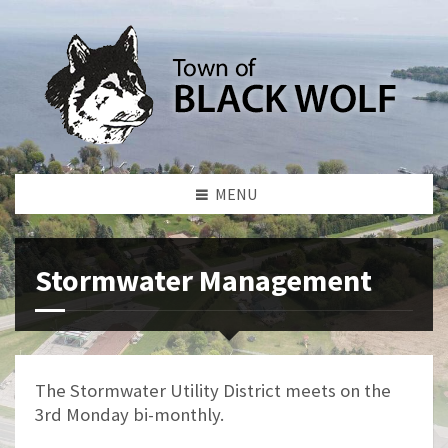
MENU
Stormwater Management
The Stormwater Utility District meets on the
3rd Monday bi-monthly.