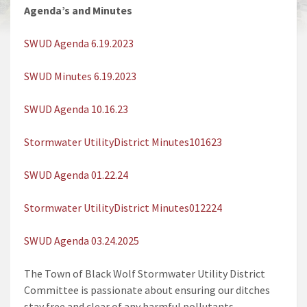
Agenda’s and Minutes
SWUD Agenda 6.19.2023
SWUD Minutes 6.19.2023
SWUD Agenda 10.16.23
Stormwater UtilityDistrict Minutes101623
SWUD Agenda 01.22.24
Stormwater UtilityDistrict Minutes012224
SWUD Agenda 03.24.2025
The Town of Black Wolf Stormwater Utility District
Committee is passionate about ensuring our ditches
stay free and clear of any harmful pollutants.