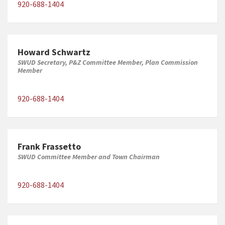
920-688-1404
Howard Schwartz
SWUD Secretary, P&Z Committee Member, Plan Commission
Member
920-688-1404
Frank Frassetto
SWUD Committee Member and Town Chairman
920-688-1404