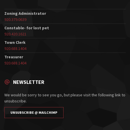
Zoning Administrator
920.379.0639
Constable- for lost pet
920.420.1621
Town Clerk
920.688.1404
Treasurer
920.688.1404
NEWSLETTER
We would be sorry to see you go, but please visit the following link to
unsubscribe.
UNSUBSCRIBE @ MAILCHIMP