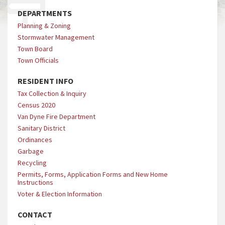
DEPARTMENTS
Planning & Zoning
Stormwater Management
Town Board
Town Officials
RESIDENT INFO
Tax Collection & Inquiry
Census 2020
Van Dyne Fire Department
Sanitary District
Ordinances
Garbage
Recycling
Permits, Forms, Application Forms and New Home
Instructions
Voter & Election Information
CONTACT