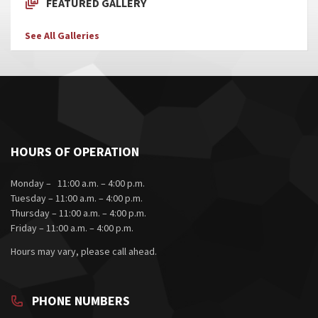
FEATURED GALLERY
See All Galleries
HOURS OF OPERATION
Monday – 11:00 a.m. – 4:00 p.m.
Tuesday – 11:00 a.m. – 4:00 p.m.
Thursday – 11:00 a.m. – 4:00 p.m.
Friday – 11:00 a.m. – 4:00 p.m.
Hours may vary, please call ahead.
PHONE NUMBERS