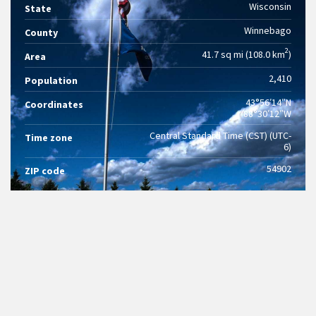
Wisconsin
State
Winnebago
County
2
41.7 sq mi (108.0 km
)
Area
2,410
Population
43°56′14″N
Coordinates
88°30′12″W
Central Standard Time (CST) (UTC-
Time zone
6)
54902
ZIP code