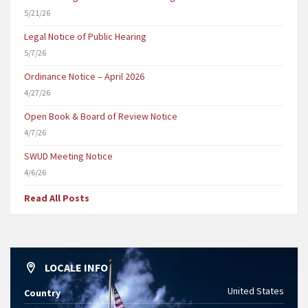
5/21/26
Legal Notice of Public Hearing
5/7/26
Ordinance Notice – April 2026
4/27/26
Open Book & Board of Review Notice
4/7/26
SWUD Meeting Notice
4/6/26
Read All Posts
LOCALE INFO
United States
Country