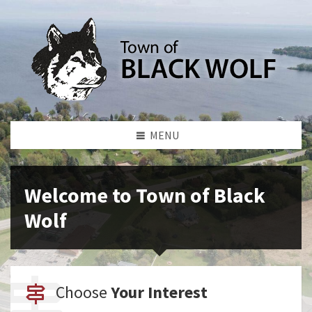
MENU
Welcome to Town of Black
Wolf
Choose
Your Interest