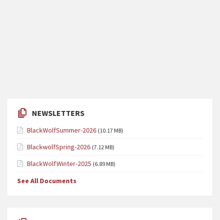
NEWSLETTERS
BlackWolfSummer-2026
(10.17 MB)
BlackwolfSpring-2026
(7.12 MB)
BlackWolfWinter-2025
(6.89 MB)
See All Documents