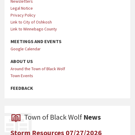
Newsletters
Legal Notice
Privacy Policy
Link to City of Oshkosh
Link to Winnebago County
MEETINGS AND EVENTS
Google Calendar
ABOUT US
Around the Town of Black Wolf
Town Events
FEEDBACK
Town of Black Wolf
News
Storm Resources 07/27/2026