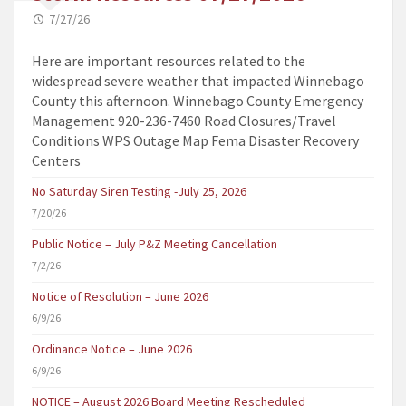
7/27/26
Here are important resources related to the
widespread severe weather that impacted Winnebago
County this afternoon. Winnebago County Emergency
Management 920-236-7460 Road Closures/Travel
Conditions WPS Outage Map Fema Disaster Recovery
Centers
No Saturday Siren Testing -July 25, 2026
7/20/26
Public Notice – July P&Z Meeting Cancellation
7/2/26
Notice of Resolution – June 2026
6/9/26
Ordinance Notice – June 2026
6/9/26
NOTICE – August 2026 Board Meeting Rescheduled