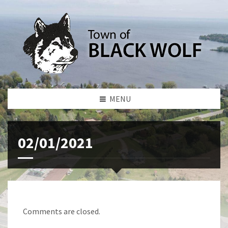
MENU
02/01/2021
Comments are closed.