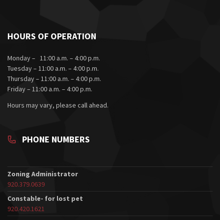
HOURS OF OPERATION
Monday – 11:00 a.m. – 4:00 p.m.
Tuesday – 11:00 a.m. – 4:00 p.m.
Thursday – 11:00 a.m. – 4:00 p.m.
Friday – 11:00 a.m. – 4:00 p.m.
Hours may vary, please call ahead.
PHONE NUMBERS
Zoning Administrator
920.379.0639
Constable- for lost pet
920.420.1621