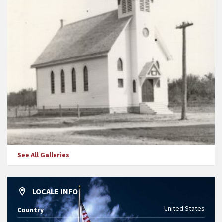
See All Galleries
LOCALE INFO
United States
Country