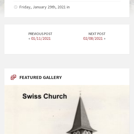
Friday, January 29th, 2021 in
PREVIOUS POST
NEXT POST
«
01/11/2021
02/08/2021
»
FEATURED GALLERY