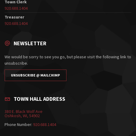
Town Clerk
920.688.1404
Treasurer
920.688.1404
NEWSLETTER
We would be sorry to see you go, but please visit the following link to
unsubscribe.
UNSUBSCRIBE @ MAILCHIMP
TOWN HALL ADDRESS
380 E. Black Wolf Ave
Oshkosh, WI, 54902
Phone Number:
920.688.1404