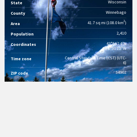
Wisconsin
State
Winnebago
County
2
41.7 sq mi (108.0 km
)
Area
2,410
Population
43°56′14″N
Coordinates
88°30′12″W
Central Standard Time (CST) (UTC-
Time zone
6)
54902
ZIP code