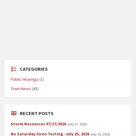
CATEGORIES
Public Hearings
(1)
Town News
(45)
RECENT POSTS
Storm Resources 07/27/2026
July 27, 2026
No Saturday Siren Testing -July 25, 2026
July 20, 2026