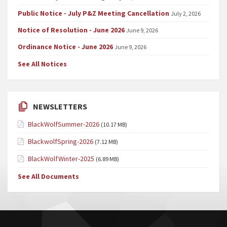
Public Notice - July P&Z Meeting Cancellation
July 2, 2026
Notice of Resolution - June 2026
June 9, 2026
Ordinance Notice - June 2026
June 9, 2026
See All Notices
NEWSLETTERS
BlackWolfSummer-2026
(10.17 MB)
BlackwolfSpring-2026
(7.12 MB)
BlackWolfWinter-2025
(6.89 MB)
See All Documents