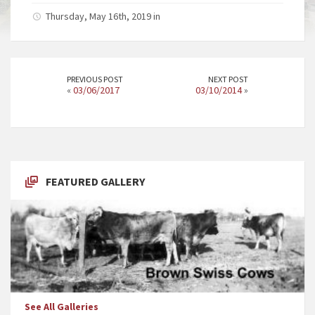
Thursday, May 16th, 2019 in
PREVIOUS POST
NEXT POST
«
03/06/2017
03/10/2014
»
FEATURED GALLERY
See All Galleries