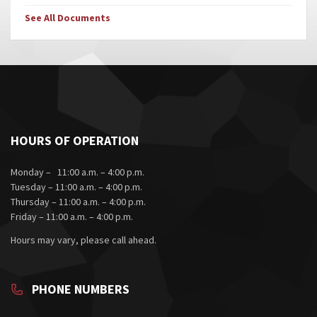
See All Documents
HOURS OF OPERATION
Monday – 11:00 a.m. – 4:00 p.m.
Tuesday – 11:00 a.m. – 4:00 p.m.
Thursday – 11:00 a.m. – 4:00 p.m.
Friday – 11:00 a.m. – 4:00 p.m.
Hours may vary, please call ahead.
PHONE NUMBERS