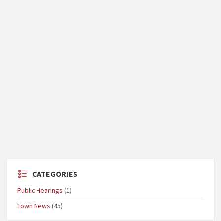
CATEGORIES
Public Hearings
(1)
Town News
(45)