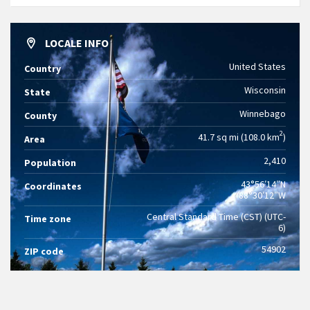
LOCALE INFO
United States
Country
Wisconsin
State
Winnebago
County
2
41.7 sq mi (108.0 km
)
Area
2,410
Population
43°56′14″N
Coordinates
88°30′12″W
Central Standard Time (CST) (UTC-
Time zone
6)
54902
ZIP code