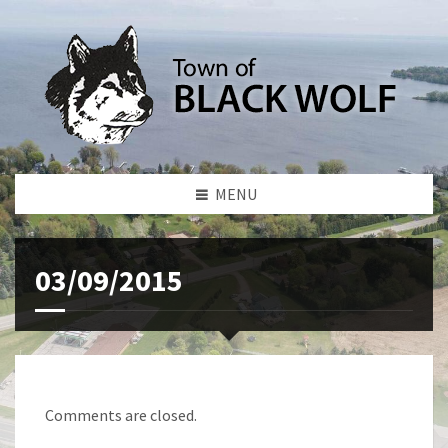
MENU
03/09/2015
Comments are closed.