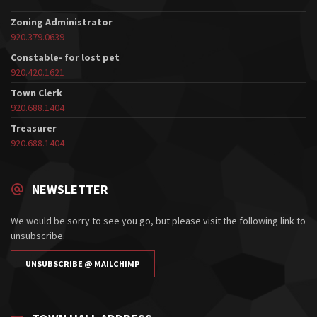
Zoning Administrator
920.379.0639
Constable- for lost pet
920.420.1621
Town Clerk
920.688.1404
Treasurer
920.688.1404
NEWSLETTER
We would be sorry to see you go, but please visit the following link to
unsubscribe.
UNSUBSCRIBE @ MAILCHIMP