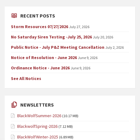
RECENT POSTS
Storm Resources 07/27/2026
July 27, 2026
No Saturday Siren Testing -July 25, 2026
July 20, 2026
Public Notice - July P&Z Meeting Cancellation
July 2, 2026
Notice of Resolution - June 2026
June 9, 2026
Ordinance Notice - June 2026
June 9, 2026
See All Notices
NEWSLETTERS
BlackWolfSummer-2026
(10.17 MB)
BlackwolfSpring-2026
(7.12 MB)
BlackWolfWinter-2025
(6.89 MB)