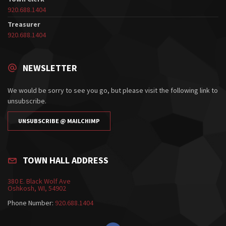
920.688.1404
Treasurer
920.688.1404
NEWSLETTER
We would be sorry to see you go, but please visit the following link to
unsubscribe.
UNSUBSCRIBE @ MAILCHIMP
TOWN HALL ADDRESS
380 E. Black Wolf Ave
Oshkosh, WI, 54902
Phone Number:
920.688.1404