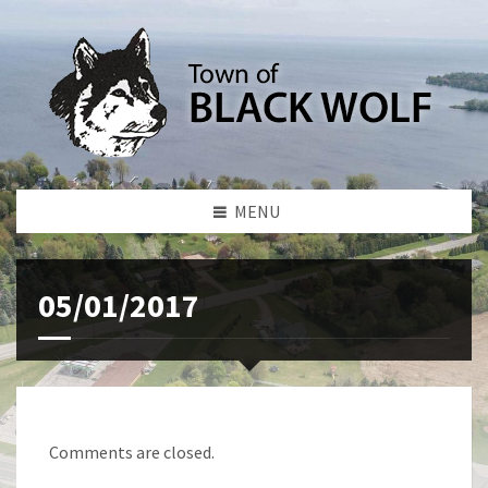
MENU
05/01/2017
Comments are closed.