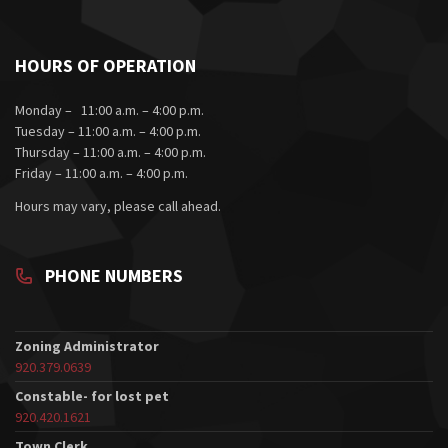
HOURS OF OPERATION
Monday – 11:00 a.m. – 4:00 p.m.
Tuesday – 11:00 a.m. – 4:00 p.m.
Thursday – 11:00 a.m. – 4:00 p.m.
Friday – 11:00 a.m. – 4:00 p.m.
Hours may vary, please call ahead.
PHONE NUMBERS
Zoning Administrator
920.379.0639
Constable- for lost pet
920.420.1621
Town Clerk