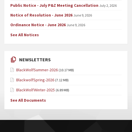
Public Notice - July P&Z Meeting Cancellation
July 2, 2026
Notice of Resolution - June 2026
June 9, 2026
Ordinance Notice - June 2026
June 9, 2026
See All Notices
NEWSLETTERS
BlackWolfSummer-2026
(10.17 MB)
BlackwolfSpring-2026
(7.12 MB)
BlackWolfWinter-2025
(6.89 MB)
See All Documents