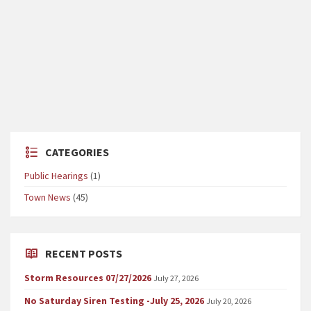
CATEGORIES
Public Hearings
(1)
Town News
(45)
RECENT POSTS
Storm Resources 07/27/2026
July 27, 2026
No Saturday Siren Testing -July 25, 2026
July 20, 2026