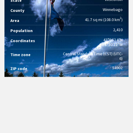
State
Winnebago
County
2
41.7 sq mi (108.0 km
)
Area
2,410
Population
43°56′14″N
Coordinates
88°30′12″W
Central Standard Time (CST) (UTC-
Time zone
6)
54902
ZIP code