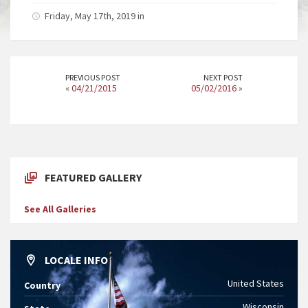
Friday, May 17th, 2019 in
PREVIOUS POST
NEXT POST
«
04/21/2015
05/02/2016
»
FEATURED GALLERY
See All Galleries
LOCALE INFO
United States
Country
Wisconsin