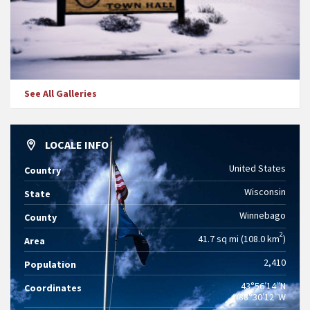
See All Galleries
LOCALE INFO
United States
Country
Wisconsin
State
Winnebago
County
2
41.7 sq mi (108.0 km
)
Area
2,410
Population
43°56′14″N
Coordinates
88°30′12″W