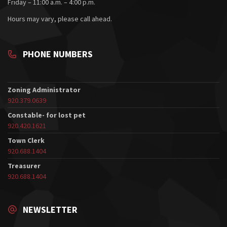
Friday – 11:00 a.m. – 4:00 p.m.
Hours may vary, please call ahead.
PHONE NUMBERS
Zoning Administrator
920.379.0639
Constable- for lost pet
920.420.1621
Town Clerk
920.688.1404
Treasurer
920.688.1404
NEWSLETTER