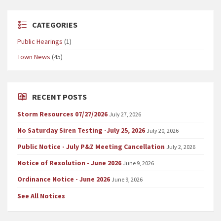
CATEGORIES
Public Hearings
(1)
Town News
(45)
RECENT POSTS
Storm Resources 07/27/2026
July 27, 2026
No Saturday Siren Testing -July 25, 2026
July 20, 2026
Public Notice - July P&Z Meeting Cancellation
July 2, 2026
Notice of Resolution - June 2026
June 9, 2026
Ordinance Notice - June 2026
June 9, 2026
See All Notices