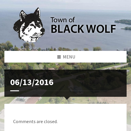
MENU
06/13/2016
Comments are closed.