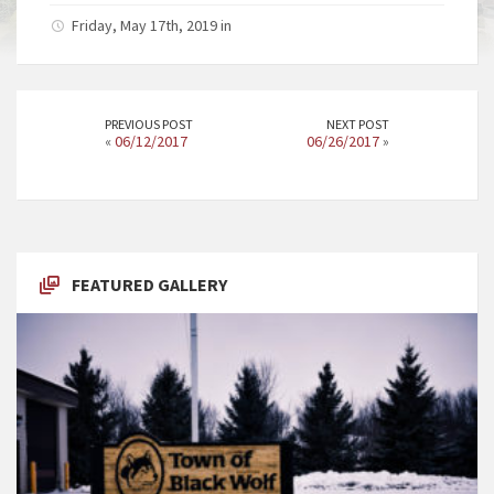
Friday, May 17th, 2019 in
PREVIOUS POST
NEXT POST
«
06/12/2017
06/26/2017
»
FEATURED GALLERY