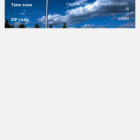
Central Standard Time (CST) (UTC-
Time zone
6)
54902
ZIP code