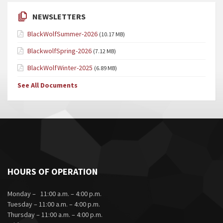
NEWSLETTERS
BlackWolfSummer-2026
(10.17 MB)
BlackwolfSpring-2026
(7.12 MB)
BlackWolfWinter-2025
(6.89 MB)
See All Documents
HOURS OF OPERATION
Monday – 11:00 a.m. – 4:00 p.m.
Tuesday – 11:00 a.m. – 4:00 p.m.
Thursday – 11:00 a.m. – 4:00 p.m.