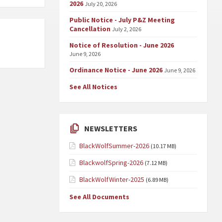
2026
July 20, 2026
Public Notice - July P&Z Meeting
Cancellation
July 2, 2026
Notice of Resolution - June 2026
June 9, 2026
Ordinance Notice - June 2026
June 9, 2026
See All Notices
NEWSLETTERS
BlackWolfSummer-2026
(10.17 MB)
BlackwolfSpring-2026
(7.12 MB)
BlackWolfWinter-2025
(6.89 MB)
See All Documents