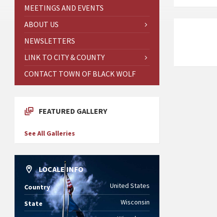
MEETINGS AND EVENTS
ABOUT US
NEWSLETTERS
LINK TO CITY & COUNTY
CONTACT TOWN OF BLACK WOLF
FEATURED GALLERY
See All Galleries
LOCALE INFO
United States
Country
Wisconsin
State