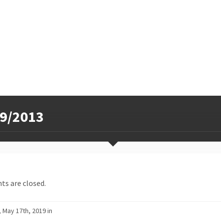
9/2013
s are closed.
, May 17th, 2019 in