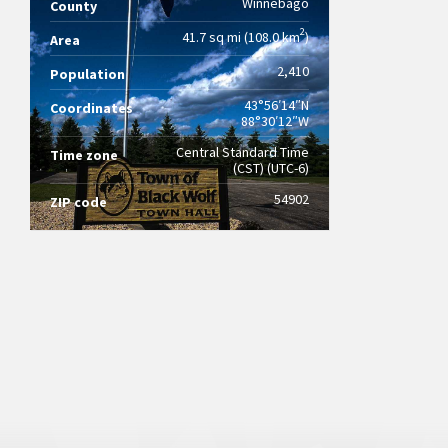
Winnebago
County
2
41.7 sq mi (108.0 km
)
Area
2,410
Population
43°56′14″N
Coordinates
88°30′12″W
Central Standard Time
Time zone
(CST) (UTC-6)
54902
ZIP code