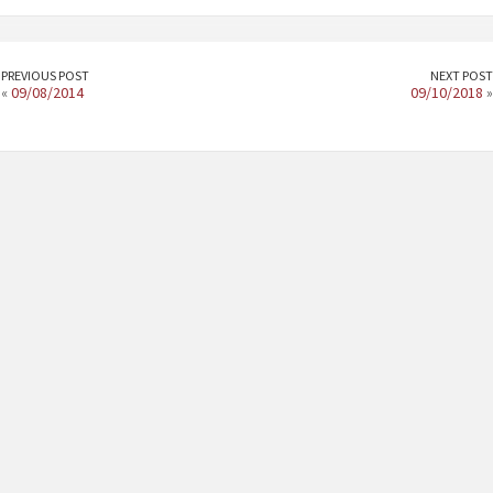
PREVIOUS POST
NEXT POST
«
09/08/2014
09/10/2018
»