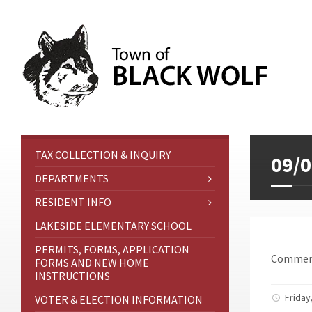
TAX COLLECTION & INQUIRY
09/0
DEPARTMENTS
RESIDENT INFO
LAKESIDE ELEMENTARY SCHOOL
PERMITS, FORMS, APPLICATION
Comment
FORMS AND NEW HOME
INSTRUCTIONS
Friday
VOTER & ELECTION INFORMATION