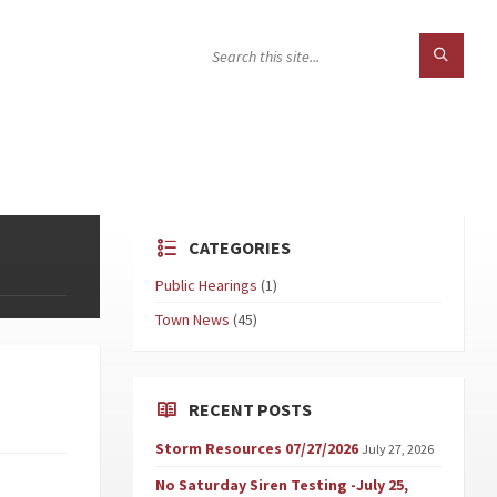
CATEGORIES
Public Hearings
(1)
Town News
(45)
RECENT POSTS
Storm Resources 07/27/2026
July 27, 2026
No Saturday Siren Testing -July 25,