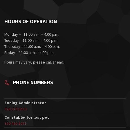
HOURS OF OPERATION
Monday – 11:00 a.m. – 4:00 p.m.
Tuesday – 11:00 a.m. – 4:00 p.m.
Thursday – 11:00 a.m. – 4:00 p.m.
Friday – 11:00 a.m. – 4:00 p.m.
Hours may vary, please call ahead.
PHONE NUMBERS
Zoning Administrator
920.379.0639
Constable- for lost pet
920.420.1621