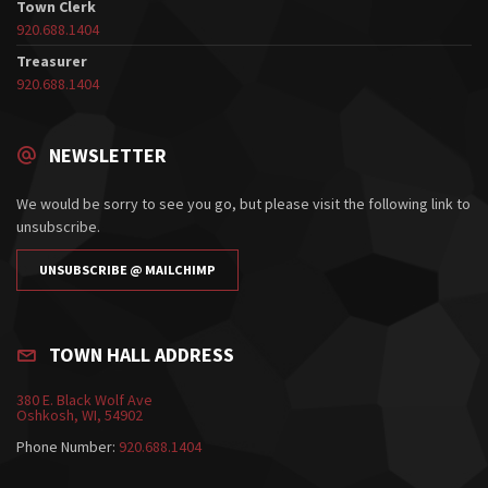
Town Clerk
920.688.1404
Treasurer
920.688.1404
NEWSLETTER
We would be sorry to see you go, but please visit the following link to
unsubscribe.
UNSUBSCRIBE @ MAILCHIMP
TOWN HALL ADDRESS
380 E. Black Wolf Ave
Oshkosh, WI, 54902
Phone Number:
920.688.1404