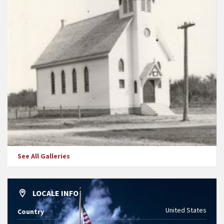
See All Galleries
LOCALE INFO
United States
Country