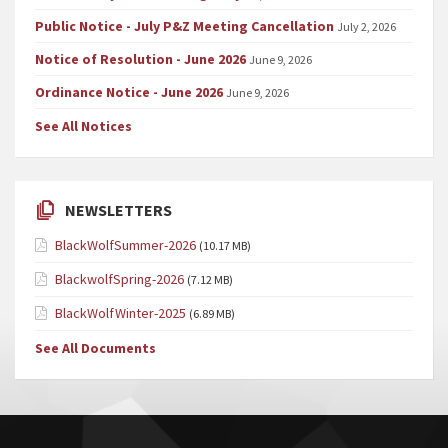
Public Notice - July P&Z Meeting Cancellation
July 2, 2026
Notice of Resolution - June 2026
June 9, 2026
Ordinance Notice - June 2026
June 9, 2026
See All Notices
NEWSLETTERS
BlackWolfSummer-2026
(10.17 MB)
BlackwolfSpring-2026
(7.12 MB)
BlackWolfWinter-2025
(6.89 MB)
See All Documents