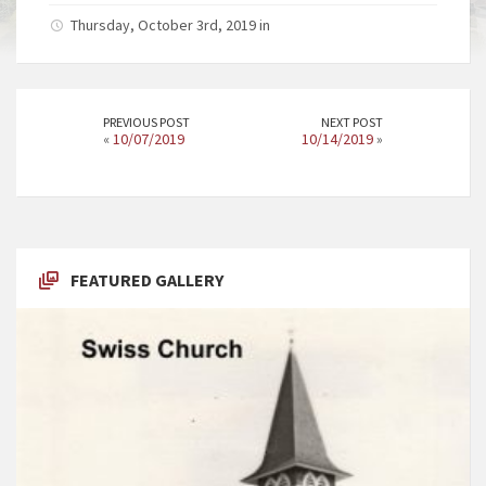
Thursday, October 3rd, 2019 in
PREVIOUS POST
NEXT POST
«
10/07/2019
10/14/2019
»
FEATURED GALLERY