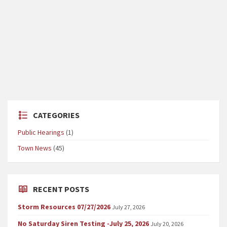
CATEGORIES
Public Hearings
(1)
Town News
(45)
RECENT POSTS
Storm Resources 07/27/2026
July 27, 2026
No Saturday Siren Testing -July 25, 2026
July 20, 2026