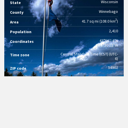
Wisconsin
State
Winnebago
County
2
41.7 sq mi (108.0 km
)
Area
2,410
Population
43°56′14″N
Coordinates
88°30′12″W
Central Standard Time (CST) (UTC-
Time zone
6)
54902
ZIP code