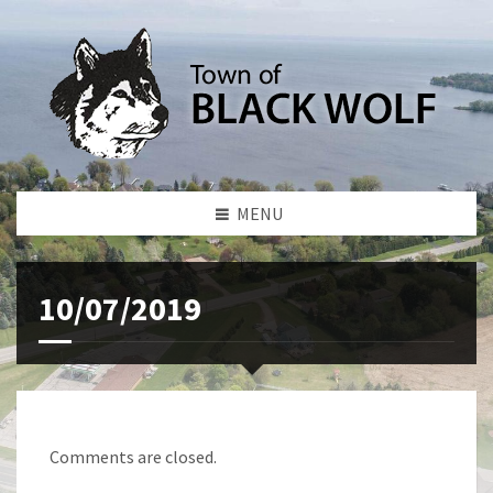
MENU
10/07/2019
Comments are closed.