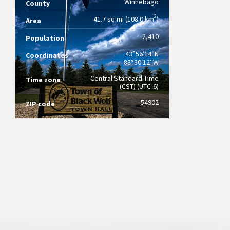
Winnebago
County
2
41.7 sq mi (108.0 km
)
Area
2,410
Population
43°56′14″N
Coordinates
88°30′12″W
Central Standard Time
Time zone
(CST) (UTC-6)
54902
ZIP code