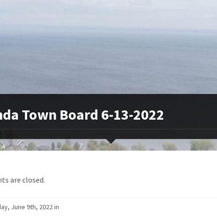
da Town Board 6-13-2022
s are closed.
ay, June 9th, 2022 in