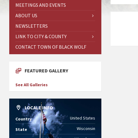
MEETINGS AND EVENTS
ABOUT US
NEWSLETTERS
LINK TO CITY & COUNTY
CONTACT TOWN OF BLACK WOLF
FEATURED GALLERY
See All Galleries
LOCALE INFO
United States
Country
Wisconsin
State