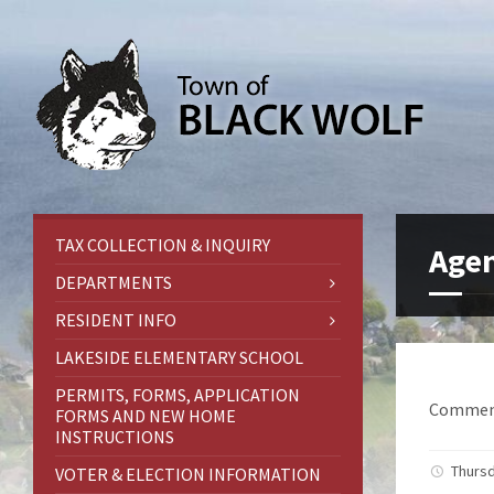
TAX COLLECTION & INQUIRY
Agen
DEPARTMENTS
RESIDENT INFO
LAKESIDE ELEMENTARY SCHOOL
PERMITS, FORMS, APPLICATION
Comment
FORMS AND NEW HOME
INSTRUCTIONS
Thursd
VOTER & ELECTION INFORMATION