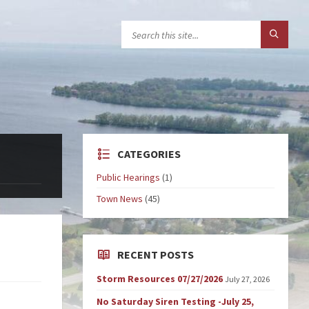
CATEGORIES
Public Hearings
(1)
Town News
(45)
RECENT POSTS
Storm Resources 07/27/2026
July 27, 2026
No Saturday Siren Testing -July 25,