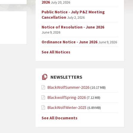
2026
July 20, 2026
Public Notice - July P&Z Meeting
Cancellation
July 2, 2026
Notice of Resolution - June 2026
June 9, 2026
Ordinance Notice - June 2026
June 9, 2026
See All Notices
NEWSLETTERS
BlackWolfSummer-2026
(10.17 MB)
BlackwolfSpring-2026
(7.12 MB)
BlackWolfWinter-2025
(6.89 MB)
See All Documents