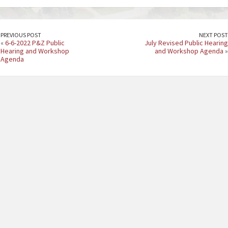
PREVIOUS POST
NEXT POST
«
6-6-2022 P&Z Public
July Revised Public Hearing
Hearing and Workshop
and Workshop Agenda
»
Agenda