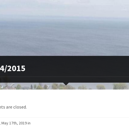
4/2015
s are closed.
, May 17th, 2019 in