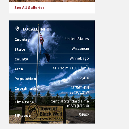
See All Galleries
LOCALE INFO
United States
Country
Wisconsin
State
Winnebago
County
2
41.7 sq mi (108.0 km
)
Area
2,410
Population
43°56′14″N
Coordinates
88°30′12″W
Central Standard Time
Time zone
(CST) (UTC-6)
54902
ZIP code