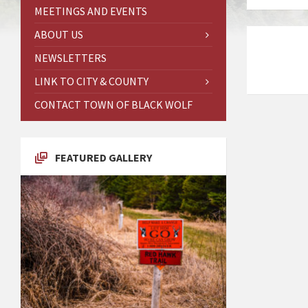
MEETINGS AND EVENTS
ABOUT US
NEWSLETTERS
LINK TO CITY & COUNTY
CONTACT TOWN OF BLACK WOLF
FEATURED GALLERY