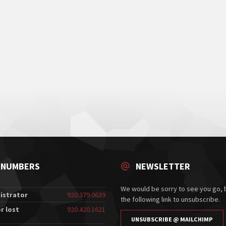
 NUMBERS
NEWSLETTER
We would be sorry to see you go, b
istrator
920.379.0639
the following link to unsubscribe.
r lost
920.420.1621
UNSUBSCRIBE @ MAILCHIMP