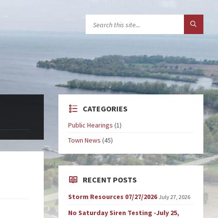
CATEGORIES
Public Hearings
(1)
Town News
(45)
RECENT POSTS
Storm Resources 07/27/2026
July 27, 2026
No Saturday Siren Testing -July 25,