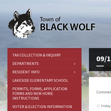
TAX COLLECTION & INQUIRY
09/1
DEPARTMENTS
RESIDENT INFO
LAKESIDE ELEMENTARY SCHOOL
PERMITS, FORMS, APPLICATION
Comment
FORMS AND NEW HOME
INSTRUCTIONS
Friday
VOTER & ELECTION INFORMATION