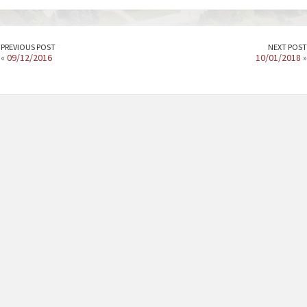
PREVIOUS POST
NEXT POST
«
09/12/2016
10/01/2018
»