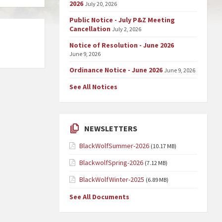
2026
July 20, 2026
Public Notice - July P&Z Meeting
Cancellation
July 2, 2026
Notice of Resolution - June 2026
June 9, 2026
Ordinance Notice - June 2026
June 9, 2026
See All Notices
NEWSLETTERS
BlackWolfSummer-2026
(10.17 MB)
BlackwolfSpring-2026
(7.12 MB)
BlackWolfWinter-2025
(6.89 MB)
See All Documents