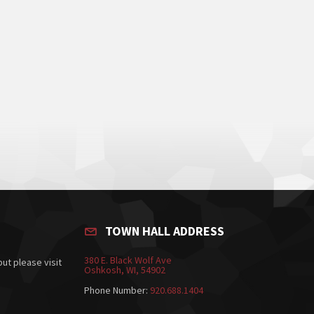
TOWN HALL ADDRESS
380 E. Black Wolf Ave
ut please visit
Oshkosh, WI, 54902
Phone Number:
920.688.1404