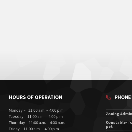
HOURS OF OPERATION
PHONE
Monday – 11:00 a.m. – 4:00 p.m.
Zoning Admin
Tuesday – 11:00 a.m. – 4:00 p.m.
Constable- fo
Thursday – 11:00 a.m. – 4:00 p.m.
pet
Friday – 11:00 a.m. – 4:00 p.m.