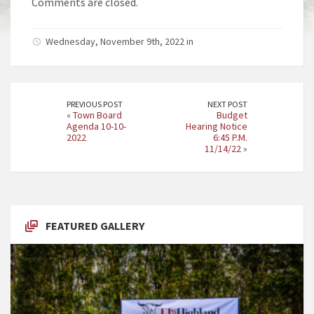
Comments are closed.
Wednesday, November 9th, 2022 in
PREVIOUS POST
NEXT POST
«
Town Board
Budget
Agenda 10-10-
Hearing Notice
2022
6:45 P.M.
11/14/22
»
FEATURED GALLERY