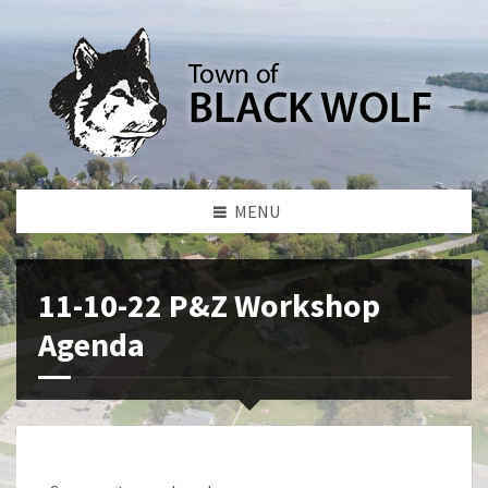
MENU
11-10-22 P&Z Workshop
Agenda