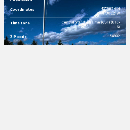
43°56′14″N
Coordinates
88°30′12″W
Central Standard Time (CST) (UTC-
Time zone
6)
54902
ZIP code