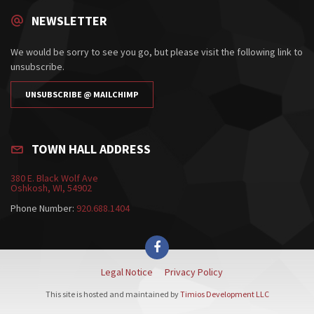
NEWSLETTER
We would be sorry to see you go, but please visit the following link to
unsubscribe.
UNSUBSCRIBE @ MAILCHIMP
TOWN HALL ADDRESS
380 E. Black Wolf Ave
Oshkosh, WI, 54902
Phone Number:
920.688.1404
Legal Notice
Privacy Policy
This site is hosted and maintained by
Timios Development LLC