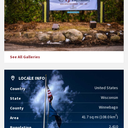
See All Galleries
LOCALE INFO
United States
Country
Wisconsin
State
Winnebago
County
2
41.7 sq mi (108.0 km
)
Area
2,410
Population