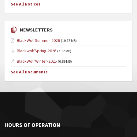
See All Notices
NEWSLETTERS
BlackWolfSummer-2026
(10.17 MB)
BlackwolfSpring-2026
(7.12 MB)
BlackWolfWinter-2025
(6.89 MB)
See All Documents
HOURS OF OPERATION