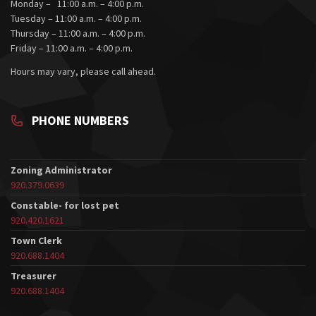
Monday – 11:00 a.m. – 4:00 p.m.
Tuesday – 11:00 a.m. – 4:00 p.m.
Thursday – 11:00 a.m. – 4:00 p.m.
Friday – 11:00 a.m. – 4:00 p.m.
Hours may vary, please call ahead.
PHONE NUMBERS
Zoning Administrator
920.379.0639
Constable- for lost pet
920.420.1621
Town Clerk
920.688.1404
Treasurer
920.688.1404