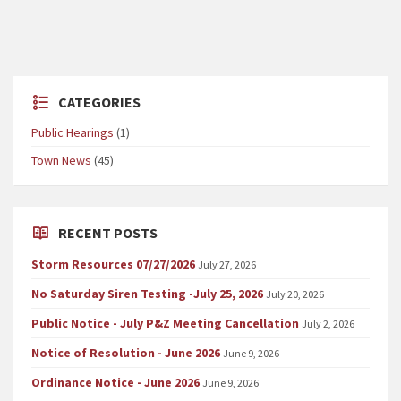
CATEGORIES
Public Hearings
(1)
Town News
(45)
RECENT POSTS
Storm Resources 07/27/2026
July 27, 2026
No Saturday Siren Testing -July 25, 2026
July 20, 2026
Public Notice - July P&Z Meeting Cancellation
July 2, 2026
Notice of Resolution - June 2026
June 9, 2026
Ordinance Notice - June 2026
June 9, 2026