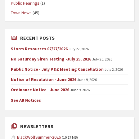
Public Hearings
(1)
Town News
(45)
RECENT POSTS
Storm Resources 07/27/2026
July 27, 2026
No Saturday Siren Testing -July 25, 2026
July 20, 2026
Public Notice - July P&Z Meeting Cancellation
July 2, 2026
Notice of Resolution - June 2026
June 9, 2026
Ordinance Notice - June 2026
June 9, 2026
See All Notices
NEWSLETTERS
BlackWolfSummer-2026
(10.17 MB)