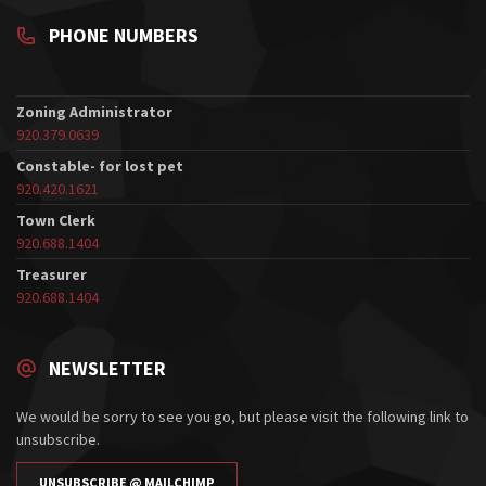
PHONE NUMBERS
Zoning Administrator
920.379.0639
Constable- for lost pet
920.420.1621
Town Clerk
920.688.1404
Treasurer
920.688.1404
NEWSLETTER
We would be sorry to see you go, but please visit the following link to
unsubscribe.
UNSUBSCRIBE @ MAILCHIMP