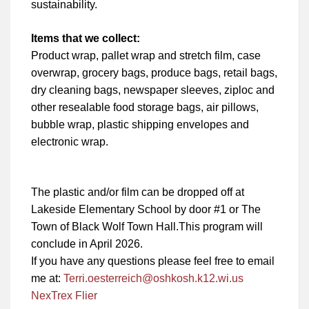
sustainability.
Items that we collect:
Product wrap, pallet wrap and stretch film, case
overwrap, grocery bags, produce bags, retail bags,
dry cleaning bags, newspaper sleeves, ziploc and
other resealable food storage bags, air pillows,
bubble wrap, plastic shipping envelopes and
electronic wrap.
The plastic and/or film can be dropped off at
Lakeside Elementary School by door #1 or The
Town of Black Wolf Town Hall.This program will
conclude in April 2026.
If you have any questions please feel free to email
me at:
Terri.oesterreich@oshkosh.k12.wi.us
NexTrex Flier