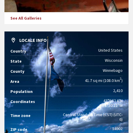
See All Galleries
LOCALE INFO
United States
Country
Wisconsin
State
Winnebago
County
2
41.7 sq mi (108.0 km
)
Area
2,410
Population
43°56′14″N
Coordinates
88°30′12″W
Central Standard Time (CST) (UTC-
Time zone
6)
54902
ZIP code