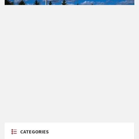
CATEGORIES