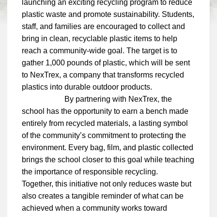
launching an exciting recycling program to reduce
plastic waste and promote sustainability. Students,
staff, and families are encouraged to collect and
bring in clean, recyclable plastic items to help
reach a community-wide goal. The target is to
gather 1,000 pounds of plastic, which will be sent
to NexTrex, a company that transforms recycled
plastics into durable outdoor products.
By partnering with NexTrex, the
school has the opportunity to earn a bench made
entirely from recycled materials, a lasting symbol
of the community’s commitment to protecting the
environment. Every bag, film, and plastic collected
brings the school closer to this goal while teaching
the importance of responsible recycling.
Together, this initiative not only reduces waste but
also creates a tangible reminder of what can be
achieved when a community works toward