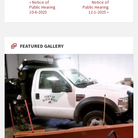
«
Notice of
Notice of
Public Hearing
Public Hearing
10-6-2025
12-1-2025
»
FEATURED GALLERY