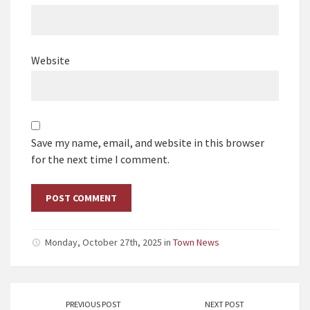
Website
Save my name, email, and website in this browser
for the next time I comment.
Monday, October 27th, 2025 in
Town News
PREVIOUS POST
NEXT POST