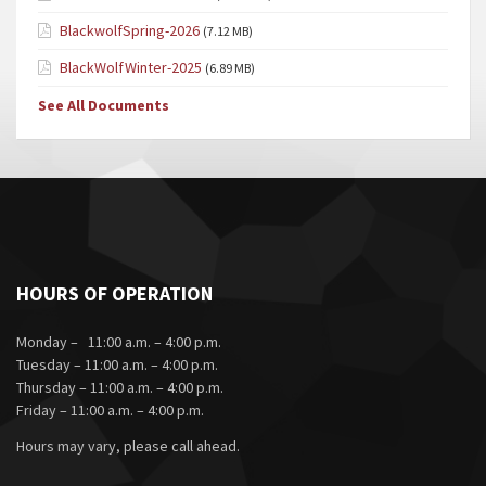
BlackwolfSpring-2026
(7.12 MB)
BlackWolfWinter-2025
(6.89 MB)
See All Documents
HOURS OF OPERATION
Monday – 11:00 a.m. – 4:00 p.m.
Tuesday – 11:00 a.m. – 4:00 p.m.
Thursday – 11:00 a.m. – 4:00 p.m.
Friday – 11:00 a.m. – 4:00 p.m.
Hours may vary, please call ahead.