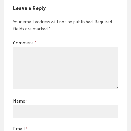
Leave a Reply
Your email address will not be published.
Required
fields are marked
*
Comment
*
Name
*
Email
*