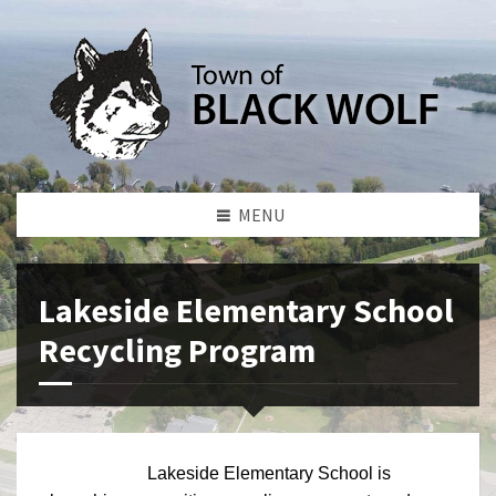
MENU
Lakeside Elementary School
Recycling Program
Lakeside Elementary School is