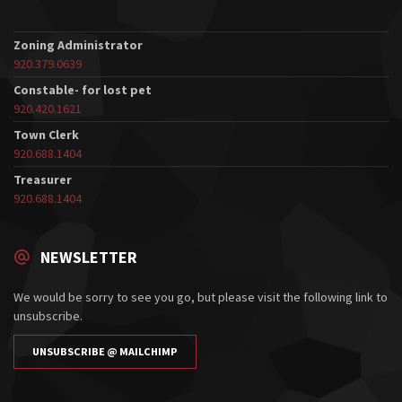
Zoning Administrator
920.379.0639
Constable- for lost pet
920.420.1621
Town Clerk
920.688.1404
Treasurer
920.688.1404
NEWSLETTER
We would be sorry to see you go, but please visit the following link to
unsubscribe.
UNSUBSCRIBE @ MAILCHIMP