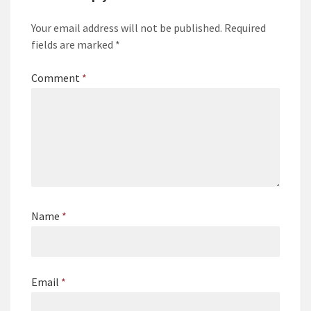
Your email address will not be published.
Required
fields are marked
*
Comment
*
Name
*
Email
*