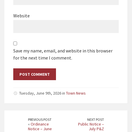
Website
Save my name, email, and website in this browser
for the next time I comment.
Tuesday, June 9th, 2026 in
Town News
PREVIOUS POST
NEXT POST
«
Ordinance
Public Notice –
Notice – June
July P&Z