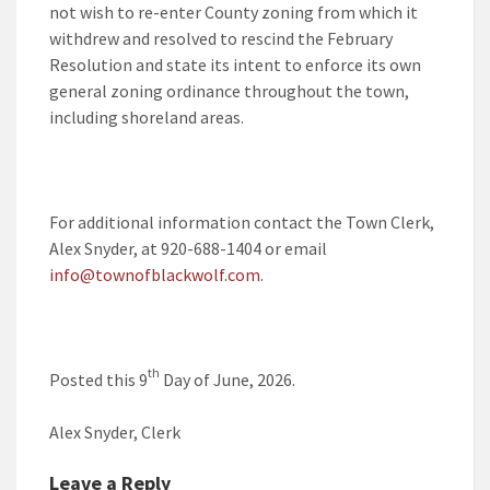
not wish to re-enter County zoning from which it
withdrew and resolved to rescind the February
Resolution and state its intent to enforce its own
general zoning ordinance throughout the town,
including shoreland areas.
For additional information contact the Town Clerk,
Alex Snyder, at 920-688-1404 or email
info@townofblackwolf.com
.
th
Posted this 9
Day of June, 2026.
Alex Snyder, Clerk
Leave a Reply