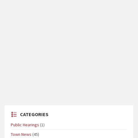
CATEGORIES
Public Hearings
(1)
Town News
(45)