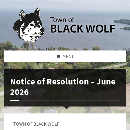
MENU
Notice of Resolution – June
2026
TOWN OF BLACK WOLF