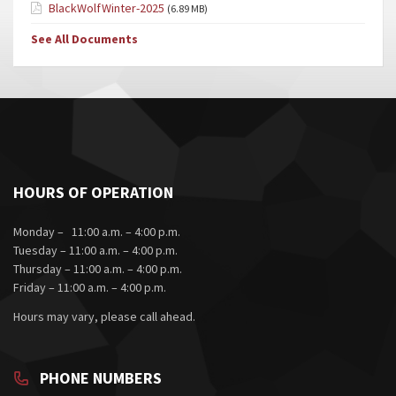
BlackWolfWinter-2025
(6.89 MB)
See All Documents
HOURS OF OPERATION
Monday – 11:00 a.m. – 4:00 p.m.
Tuesday – 11:00 a.m. – 4:00 p.m.
Thursday – 11:00 a.m. – 4:00 p.m.
Friday – 11:00 a.m. – 4:00 p.m.
Hours may vary, please call ahead.
PHONE NUMBERS