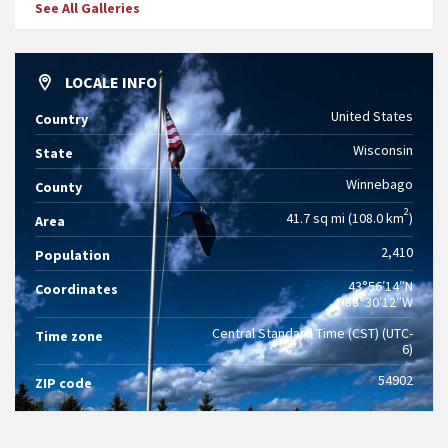
See All Galleries
LOCALE INFO
United States
Country
Wisconsin
State
Winnebago
County
2
41.7 sq mi (108.0 km
)
Area
2,410
Population
43°56′14″N
Coordinates
88°30′12″W
Central Standard Time (CST) (UTC-
Time zone
6)
54902
ZIP code