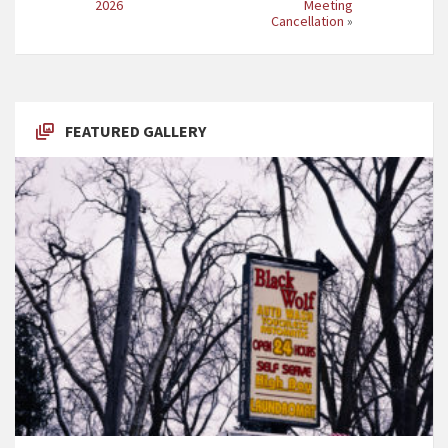
2026
Meeting
Cancellation
»
FEATURED GALLERY