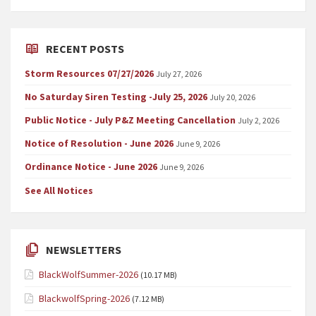
RECENT POSTS
Storm Resources 07/27/2026
July 27, 2026
No Saturday Siren Testing -July 25, 2026
July 20, 2026
Public Notice - July P&Z Meeting Cancellation
July 2, 2026
Notice of Resolution - June 2026
June 9, 2026
Ordinance Notice - June 2026
June 9, 2026
See All Notices
NEWSLETTERS
BlackWolfSummer-2026
(10.17 MB)
BlackwolfSpring-2026
(7.12 MB)