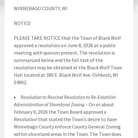
WINNEBAGO COUNTY, WI
NOTICE
PLEASE TAKE NOTICE that the Town of Black Wolf
approved a resolution on June 8, 2026 at a public
meeting with quorum present. The resolution is
summarized below and the full text of the
resolution may be obtained at the Black Wolf Town
Hall located at 380 E. Black Wolf Ave. Oshkosh, WI
54902.
Resolution to Rescind Resolution to Re-Establish
Administration of Shoreland Zoning –
On or about
February 9, 2026 the Town Board approved a
Resolution that stated the Town’s desire to have
Winnebago County enforce County General Zoning
within shoreland areas in the Town. The Town does