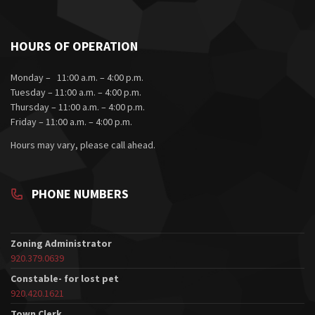
HOURS OF OPERATION
Monday – 11:00 a.m. – 4:00 p.m.
Tuesday – 11:00 a.m. – 4:00 p.m.
Thursday – 11:00 a.m. – 4:00 p.m.
Friday – 11:00 a.m. – 4:00 p.m.
Hours may vary, please call ahead.
PHONE NUMBERS
Zoning Administrator
920.379.0639
Constable- for lost pet
920.420.1621
Town Clerk