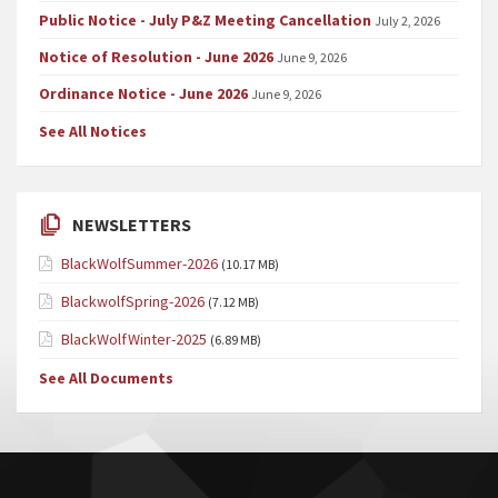
Public Notice - July P&Z Meeting Cancellation
July 2, 2026
Notice of Resolution - June 2026
June 9, 2026
Ordinance Notice - June 2026
June 9, 2026
See All Notices
NEWSLETTERS
BlackWolfSummer-2026
(10.17 MB)
BlackwolfSpring-2026
(7.12 MB)
BlackWolfWinter-2025
(6.89 MB)
See All Documents