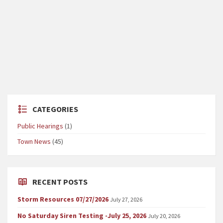
CATEGORIES
Public Hearings
(1)
Town News
(45)
RECENT POSTS
Storm Resources 07/27/2026
July 27, 2026
No Saturday Siren Testing -July 25, 2026
July 20, 2026