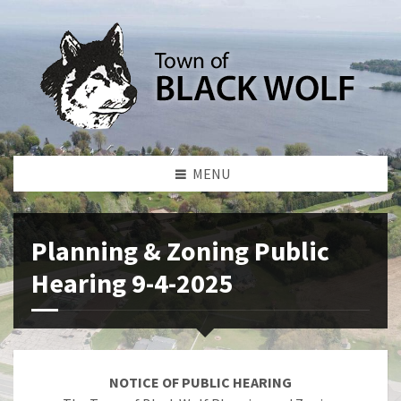
MENU
Planning & Zoning Public
Hearing 9-4-2025
NOTICE OF PUBLIC HEARING