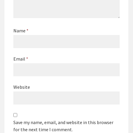
Name
*
Email
*
Website
Save my name, email, and website in this browser
for the next time I comment.