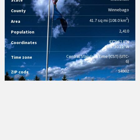
State
Winnebago
County
2
41.7 sq mi (108.0 km
)
Area
2,410
Population
43°56′14″N
Coordinates
88°30′12″W
Central Standard Time (CST) (UTC-
Time zone
6)
54902
ZIP code