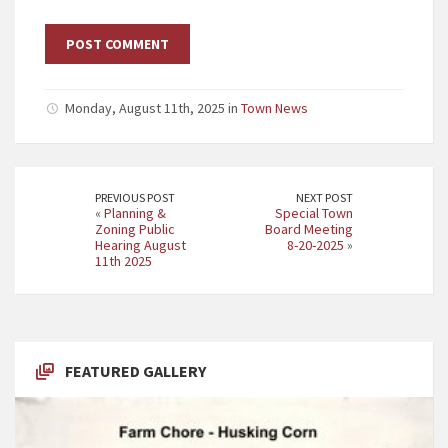
Monday, August 11th, 2025 in
Town News
PREVIOUS POST
NEXT POST
«
Planning &
Special Town
Zoning Public
Board Meeting
Hearing August
8-20-2025
»
11th 2025
FEATURED GALLERY