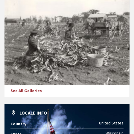
See All Galleries
LOCALE INFO
United States
Country
Wisconsin