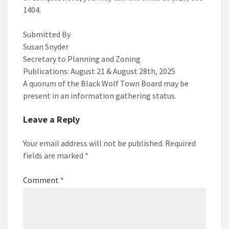
1404.
Submitted By
Susan Snyder
Secretary to Planning and Zoning
Publications: August 21 & August 28th, 2025
A quorum of the Black Wolf Town Board may be
present in an information gathering status.
Leave a Reply
Your email address will not be published.
Required
fields are marked
*
Comment
*