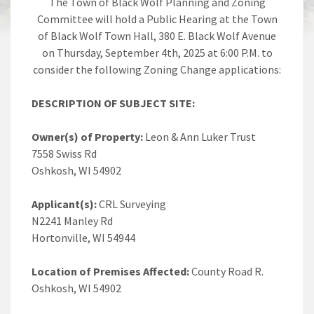
The Town of Black Wolf Planning and Zoning
Committee will hold a Public Hearing at the Town
of Black Wolf Town Hall, 380 E. Black Wolf Avenue
on Thursday, September 4th, 2025 at 6:00 P.M. to
consider the following Zoning Change applications:
DESCRIPTION OF SUBJECT SITE:
Owner(s) of Property:
Leon & Ann Luker Trust
7558 Swiss Rd
Oshkosh, WI 54902
Applicant(s):
CRL Surveying
N2241 Manley Rd
Hortonville, WI 54944
Location of Premises Affected:
County Road R.
Oshkosh, WI 54902