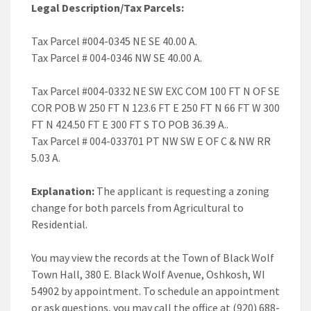
Legal Description/Tax Parcels:
Tax Parcel #004-0345 NE SE 40.00 A.
Tax Parcel # 004-0346 NW SE 40.00 A.
Tax Parcel #004-0332 NE SW EXC COM 100 FT N OF SE
COR POB W 250 FT N 123.6 FT E 250 FT N 66 FT W 300
FT N 424.50 FT E 300 FT S TO POB 36.39 A..
Tax Parcel # 004-033701 PT NW SW E OF C & NW RR
5.03 A.
Explanation:
The applicant is requesting a zoning
change for both parcels from Agricultural to
Residential.
You may view the records at the Town of Black Wolf
Town Hall, 380 E. Black Wolf Avenue, Oshkosh, WI
54902 by appointment. To schedule an appointment
or ask questions, you may call the office at (920) 688-