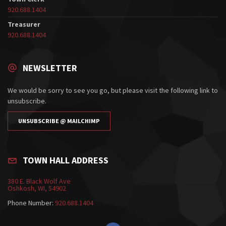
920.688.1404
Treasurer
920.688.1404
NEWSLETTER
We would be sorry to see you go, but please visit the following link to
unsubscribe.
UNSUBSCRIBE @ MAILCHIMP
TOWN HALL ADDRESS
380 E. Black Wolf Ave
Oshkosh, WI, 54902
Phone Number:
920.688.1404